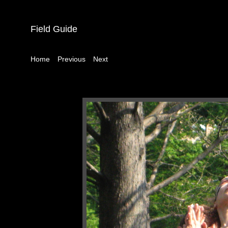
Field Guide
|
|
Home
Previous
Next