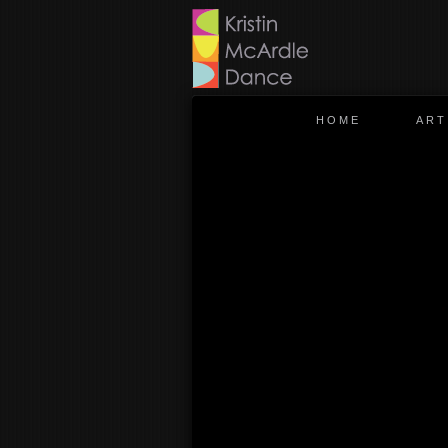
HOME
ART