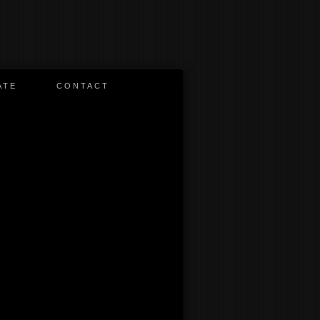
ATE
CONTACT