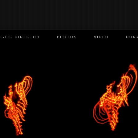
ISTIC DIRECTOR
PHOTOS
VIDEO
DON