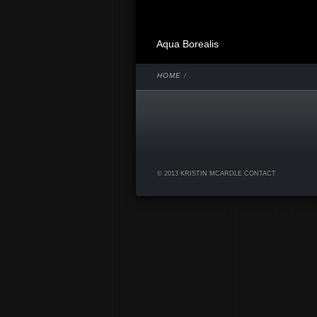
Aqua Borealis
HOME
/
© 2013 KRISTIN MCARDLE
CONTACT